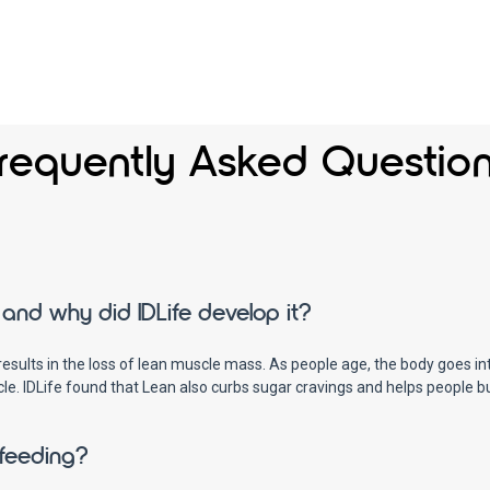
requently Asked Questio
and why did IDLife develop it?
ults in the loss of lean muscle mass. As people age, the body goes int
cle. IDLife found that Lean also curbs sugar cravings and helps people 
tfeeding?