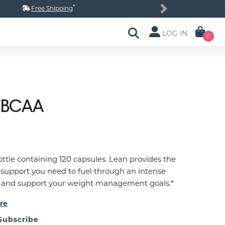
*
Free Shipping
Next
LOG IN
0
 BCAA
ottle containing 120 capsules. Lean provides the
 support you need to fuel through an intense
 and support your weight management goals.*
re
Subscribe