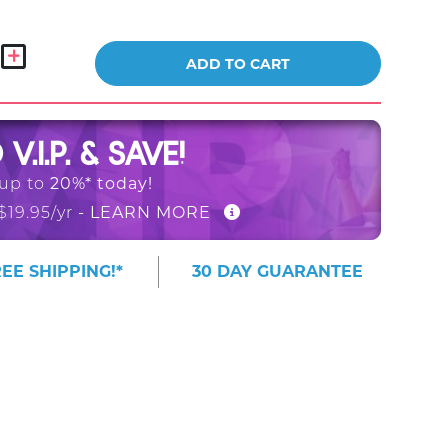
ADD TO CART
O
V.I.P. & SAVE!
20%* today!
 up to
- LEARN MORE
$19.95/yr
EE SHIPPING!*
30 DAY GUARANTEE