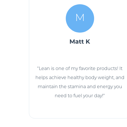
M
Matt K
"Lean is one of my favorite products! It
helps achieve healthy body weight, and
maintain the stamina and energy you
need to fuel your day!"