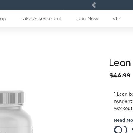
Previous
(current)
op
Take Assessment
Join Now
VIP
Lean
$44.99
1 Lean b
nutrient
workout
Read Mo