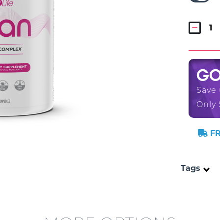
G
Save
Only 
FR
Tags