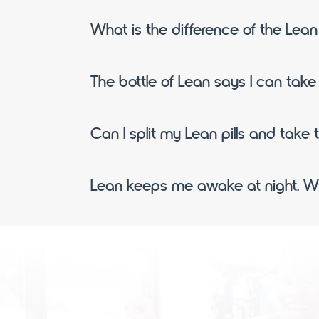
What is the difference of the Lea
The bottle of Lean says I can take u
Can I split my Lean pills and take 
Lean keeps me awake at night. Wh