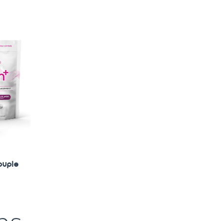
ouple