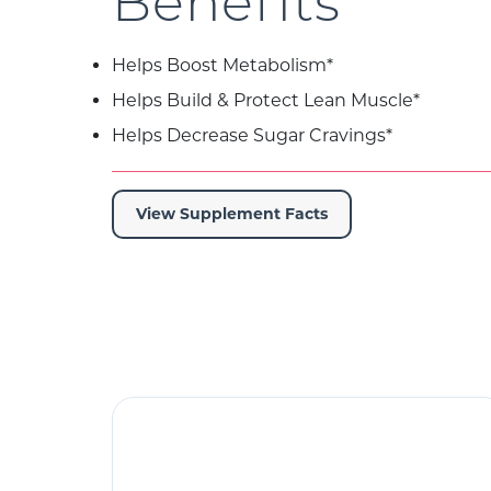
Benefits
Helps Boost Metabolism*
Helps Build & Protect Lean Muscle*
Helps Decrease Sugar Cravings*
View Supplement Facts