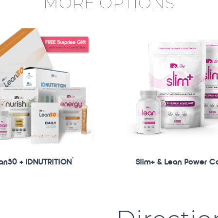
MORE OPTIONS
*
an30 + IDNUTRITION
Slim+ & Lean Power C