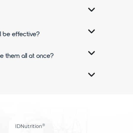
ll be effective?
ake them all at once?
®
IDNutrition