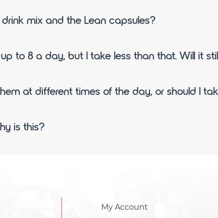
n drink mix and the Lean capsules?
p to 8 a day, but I take less than that. Will it sti
them at different times of the day, or should I t
y is this?
My Account