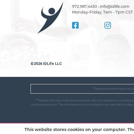
972.987.4430 • info@idlife.com
Monday-Friday, 7am - 7pm CST
©2026 IDLife LLC
* These statements have not be
** Results may vary. Exercise and proper diet are necessary to achieve 
nutritional product. The information on our website is not intended to dia
This website stores cookies on your computer. Th