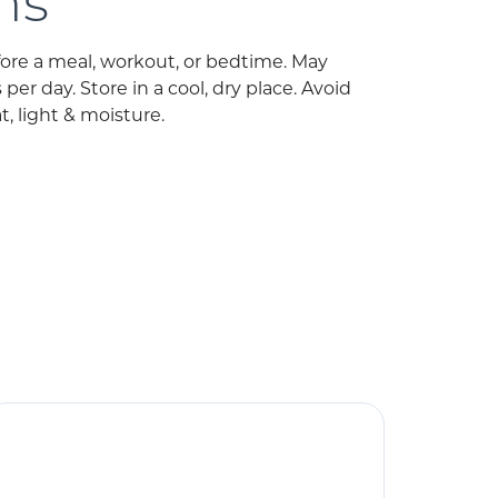
ns
fore a meal, workout, or bedtime. May
er day. Store in a cool, dry place. Avoid
, light & moisture.