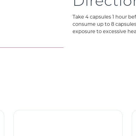
Directio
Take 4 capsules 1 hour be
consume up to 8 capsules p
exposure to excessive heat