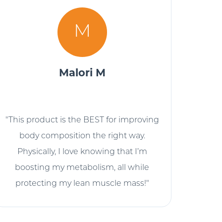
M
Malori M
"This product is the BEST for improving
body composition the right way.
Physically, I love knowing that I’m
boosting my metabolism, all while
protecting my lean muscle mass!"