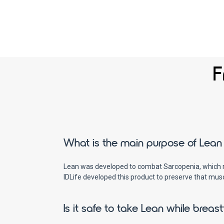
F
What is the main purpose of Lean 
Lean was developed to combat Sarcopenia, which res
IDLife developed this product to preserve that mus
Is it safe to take Lean while breas