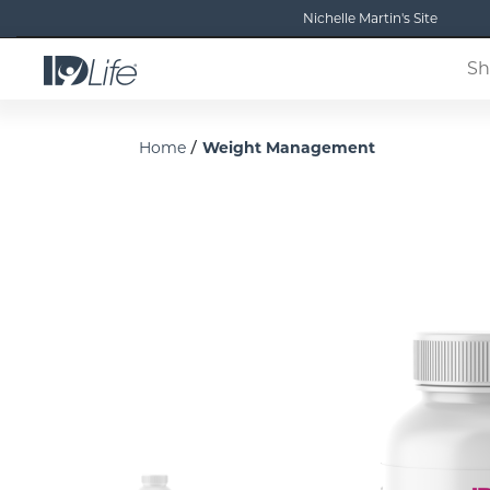
Nichelle Martin's Site
Sh
/
Home
Weight Management