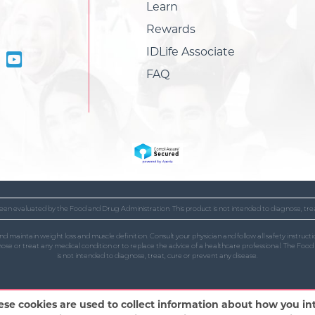
Learn
Rewards
IDLife Associate
FAQ
en evaluated by the Food and Drug Administration. This product is not intended to diagnose, trea
and maintain weight loss and muscle definition. Consult your physician and follow all safety instr
gnose or treat any medical condition or to replace the advice of a healthcare professional. The Fo
is not intended to diagnose, treat, cure or prevent any disease.
ese cookies are used to collect information about how you i