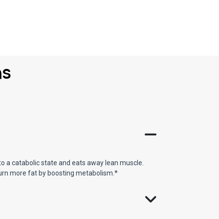
ns
o a catabolic state and eats away lean muscle.
burn more fat by boosting metabolism.*