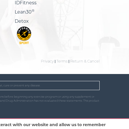
IDFitness
®
Lean30
Detox
Privacy
|
Terms
|
Return & Cancel
t, cure or prevent any disease.
uctions before beginning any exercise program or using any supplement or
od and Drug Administration has not evaluated these statements. This product
nteract with our website and allow us to remember