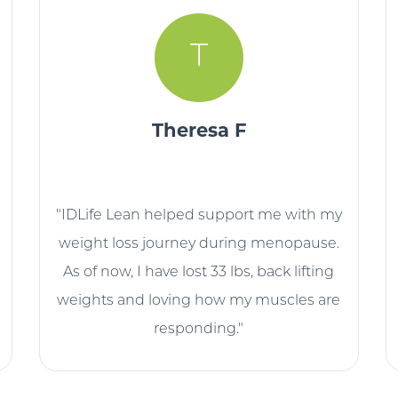
T
Theresa F
"IDLife Lean helped support me with my
weight loss journey during menopause.
As of now, I have lost 33 lbs, back lifting
weights and loving how my muscles are
responding."