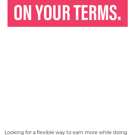
Looking for a flexible way to earn more while doing