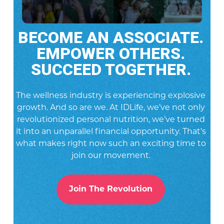
BECOME AN ASSOCIATE.
EMPOWER OTHERS.
SUCCEED TOGETHER.
The wellness industry is experiencing explosive
growth. And so are we. At IDLife, we’ve not only
revolutionized personal nutrition, we’ve turned
it into an unparallel financial opportunity. That’s
what makes right now such an exciting time to
join our movement.
Join The Revolution