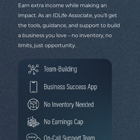
Earn extra income while making an
impact. As an IDLife Associate, you’ll get
the tools, guidance, and support to build
a business you love – no inventory, no
limits, just opportunity.