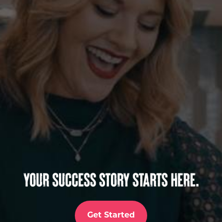
Get Started