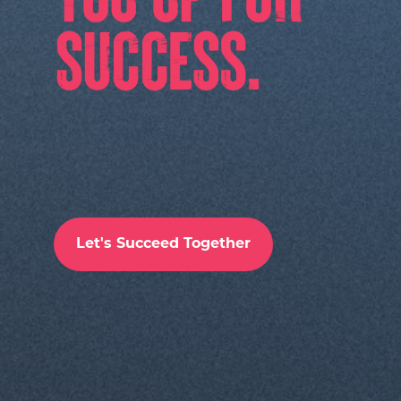
Let's Succeed Together