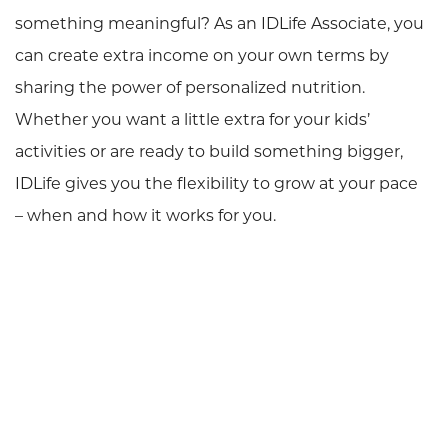
something meaningful? As an IDLife Associate, you
can create extra income on your own terms by
sharing the power of personalized nutrition.
Whether you want a little extra for your kids’
activities or are ready to build something bigger,
IDLife gives you the flexibility to grow at your pace
– when and how it works for you.