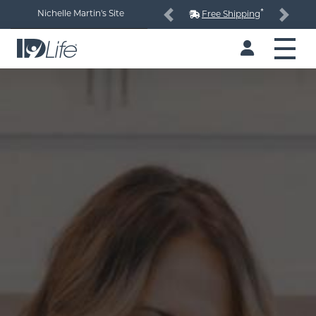
*
Nichelle Martin's Site
Free Shipping
Previous
Next