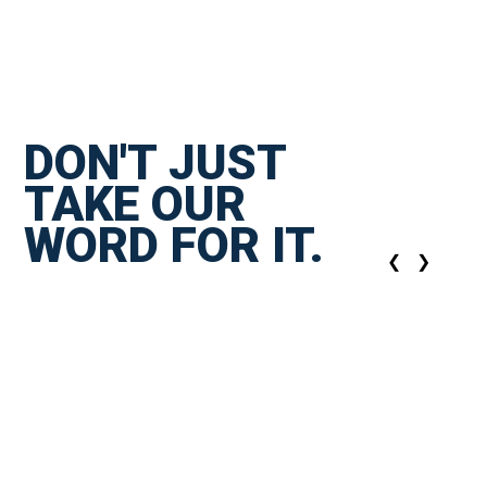
DON'T JUST
TAKE OUR
WORD FOR IT.
❮
❯