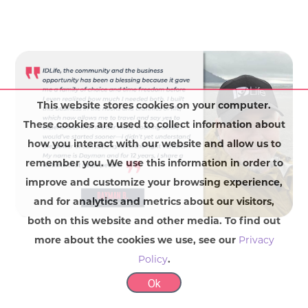
This website stores cookies on your computer.
These cookies are used to collect information about
how you interact with our website and allow us to
remember you. We use this information in order to
improve and customize your browsing experience,
and for analytics and metrics about our visitors,
both on this website and other media. To find out
more about the cookies we use, see our
Privacy
Policy
.
Ok